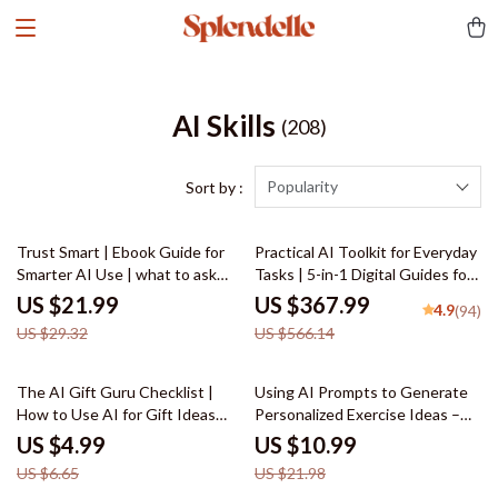
AI Skills
(208)
Popularity
Sort by :
25% off
35% off
Trust Smart | Ebook Guide for
Practical AI Toolkit for Everyday
Smarter AI Use | what to ask
Tasks | 5-in-1 Digital Guides for
before trusting ai answers |
Smarter Daily Living
US $21.99
US $367.99
4.9
(94)
Critical Thinking Prompts &
US $29.32
US $566.14
Safety Checks for Evaluating AI
Responses
25% off
50% off
The AI Gift Guru Checklist |
Using AI Prompts to Generate
How to Use AI for Gift Ideas
Personalized Exercise Ideas –
Digital Download, Personalized
Home Fitness eBook, Workout
US $4.99
US $10.99
Gift Planning Guide
Guide, AI Workout Checklist
US $6.65
US $21.98