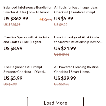
50% off
35% off
Balanced Intelligence Bundle for
AI Tools for Fast Image Ideas
Smarter AI Use | how to balance
Checklist | Creative Prompt
ai assistance with human
Builder | Digital Download for
US $362.99
US $5.99
5.0
(99)
judgment
Designers, Creators & Etsy
US $725.98
US $9.22
Sellers
50% off
Creative Sparks with AI in Arts
Love in the Age of AI: A Guide
and Crafts Guide | Digital
to Smarter Relationship Advice
Download for Crafters, Makers
– Digital eBook for Modern
US $8.99
US $21.99
& Artists | AI Suggestions for
Couples | Learn how to use ai
US $43.98
Arts and Crafts Inspiration &
for relationship advice |
Project Ideas
Relationship Communication &
Dating Toolkit
25% off
50% off
The Beginner’s AI Prompt
AI-Powered Cleaning Routine
Strategy Checklist – Digital
Checklist | Smart Home
Download | Learn ai prompt
Cleaning Planner | Digital
US $5.99
US $29.99
strategy for beginners |
Download | Printable Household
US $7.99
US $59.98
Printable Guide for Clear,
Organizer | ai tracker for
Effective, and Smart AI Prompts
cleaning routines
Load More