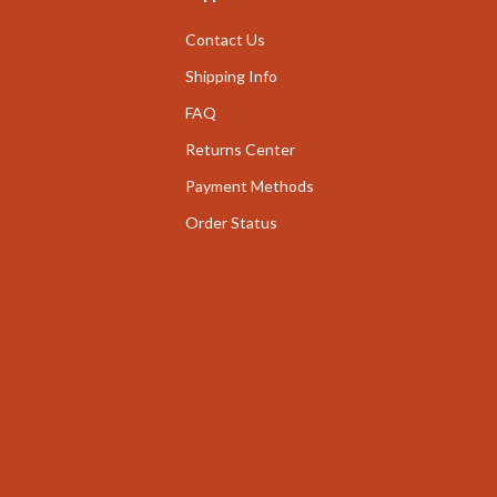
nge
Garden Supplies
Contact Us
ty & Self-Discovery
Home Decor
Shipping Info
romotion
FAQ
Home Office
Returns Center
& Offers
Chairs
Payment Methods
Strategy
Desks
Order Status
ransitions
Home Office
Kids' Room
ccess
Kitchen
ning
Bar Stools
Kitchen Storage
vement
Kitchen & Dining