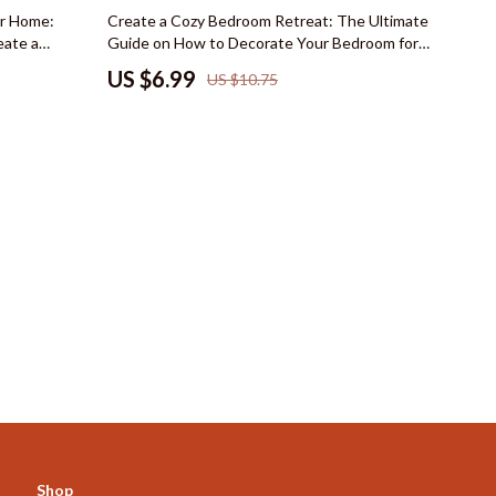
Mindset
35% off
r Home:
Create a Cozy Bedroom Retreat: The Ultimate
eate a
Guide on How to Decorate Your Bedroom for a
Emotional Intelligence
 Home
Cozy Feel
US $6.99
US $10.75
Goal Setting
Leadership
Mindfulness
Motivation
Positive Thinking
s
Productivity
Self Confidence
Mindset & Personal Growth
Online Business for Beginners
Affiliate Marketing
Shop