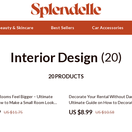
eauty & Skincare
Best Sellers
Car Accessories
Interior Design
Health & Wellness
(20)
ets
Home & Garden
20 PRODUCTS
Bathroom
Bedroom
15% off
Rooms Feel Bigger – Ultimate
Decorate Your Rental Without D
 Accessories
Beds
w to Make a Small Room Look
Ultimate Guide on How to Decora
ut Tips, Storage Hacks & Styling
Apartments Without Damage, Styl
Bedside Tables
9
US $8.99
US $11.75
US $10.58
Tips, DIY Apartment Makeover, Po
Design Plans, and Low-Risk Deco
Makeup Tables & Vanities