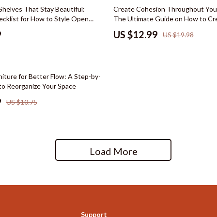
hts
Wardrobes & Dressers
35% off
Shelves That Stay Beautiful:
Create Cohesion Throughout You
ecklist for How to Style Open
The Ultimate Guide on How to Cr
Cleaning
anize, and Display with Ease
Cohesive Look Throughout Your
9
US $12.99
US $19.98
le
Dining Room
reer
Buffets & Cabinets
iture for Better Flow: A Step-by-
cation
Dining Tables
to Reorganize Your Space
 Saving
Seating
9
US $10.75
gement
Furniture
nce & Budgeting
Kitchen & Dining Room Chair
Load More
indset & Psychology
Office Furniture
anning
Ottomans
ng & Expense Hacks
Side Tables & Coffee Tables
h Collection
Stands & Console Tables
Support