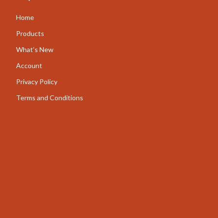
AI for Business & Marketing
Home
Content Creation
Products
What’s New
E-commerce & Marketplaces
Account
Marketing
Privacy Policy
Online Business Foundations & Strategy
Terms and Conditions
SEO & Blogging
Social Media Platforms
Online Content Creation & Platform Growth
Parenting
Pets
Apparel & Accessories