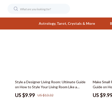
Astrology, Tarot, Crystals & More
B
Digital Resources
Fashion
AI & Smart Tools
Bags & Wall
AI Skills
Belts
Beauty
Clothing
25% off
15% off
Style a Designer Living Room: Ultimate Guide
Make Small 
Business & Wealth
Hats & Hair
on How to Style Your Living Room Like a
Guide on Ho
Designer – Digital Download eBook &
Bigger, Layo
Car Buying & Ownership
Jewelry
US $9.99
US $9.9
US $13.32
Checklist
Ideas
Care & Maintenance
Shoes