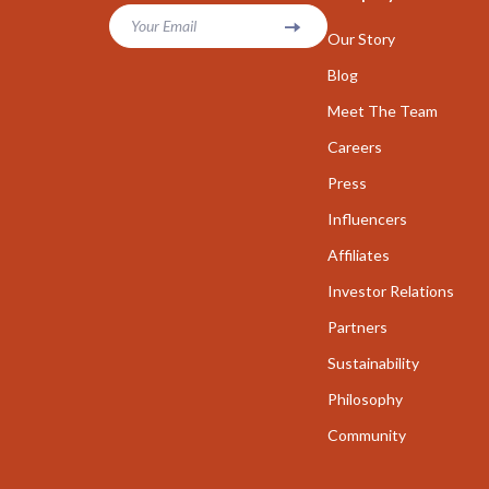
Parenting & Child Development
Your Email
Career Cha
Our Story
Personal Growth
Career Clari
Blog
Personal Growth & Wellness
Meet The Team
Growth & P
Careers
Personal Style & Fashion
Interviews 
Press
Pet Care
Job Search 
Influencers
Pet Lifestyle & Wellness
Mindset & T
Affiliates
Seasonal & Event Styling
Networking
Investor Relations
Smart Life with AI
New Job Su
Partners
Sustainability
Smart Life with IA
Skills & Trai
Philosophy
Travel
Fitness
Community
Wealth
Fitness & Mo