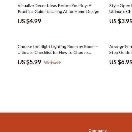
Color & Materials
Socks & Tig
Visualize Decor Ideas Before You Buy: A
Style Open 
Practical Guide to Using AI for Home Design
Ultimate Ch
Dating & Social Skills
Watches
Shelves, Org
US $4.99
US $3.9
Decor & Styling
Fashion & Sty
Education & Learning
Finance & Ca
10% off
35% off
Choose the Right Lighting Room by Room –
Arrange Furn
Electronics & Technology
Financial Edu
Ultimate Checklist for How to Choose
Step Guide 
Lighting for Each Room, eBook Guide for
Family & Home
Budgeting &
US $5.99
US $6.9
US $6.66
Perfect Layered & Functional Home Lighting
Family & Parenting
Debt Mana
Fashion & Beauty
Family Fina
Furniture & Layout
Financial M
Hobbies
Financial Pl
Home Styling & Organization
Frugal Livi
Online Business
Find Your Pat
Company