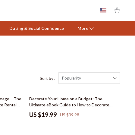
Dating & Social Confidence
More
Activity & Entertainment
Baby Care
Baby Travel Gear
Popularity
Sort by :
Clothing & Accessories
50% off
amage – The
Decorate Your Home on a Budget: The
Feeding
te Rental
Ultimate eBook Guide to How to Decorate
ish Renter
Your Home on a Budget with Smart Tips,
Nursery
US $19.99
US $39.98
rtable
Thrifting Secrets, and Stylish Room Ideas
rating Moves
Toys