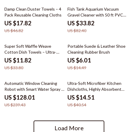
62% off
59% off
Damp Clean Duster Towels – 4
Fish Tank Aquarium Vacuum
Pack Reusable Cleaning Cloths
Gravel Cleaner with 50 ft PVC
Hose and 3 Brass Adapters
US $17.82
US $33.82
US $46.82
US $82.40
65% off
59% off
Super Soft Waffle Weave
Portable Suede & Leather Shoe
Cotton Dish Towels – Ultra-
Cleaning Rubber Brush
Absorbent & Quick Dry
US $11.82
US $6.01
US $33.80
US $14.49
47% off
64% off
Automatic Window Cleaning
Ultra-Soft Microfiber Kitchen
Robot with Smart Water Spray &
Dishcloths, Highly Absorbent
Remote Control
10-Pack
US $128.01
US $14.51
US $239.43
US $40.54
Load More