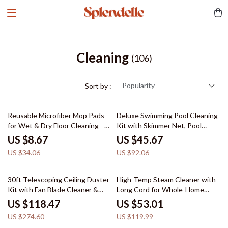
Cleaning
(106)
Popularity
Sort by :
75% off
50% off
Reusable Microfiber Mop Pads
Deluxe Swimming Pool Cleaning
for Wet & Dry Floor Cleaning –
Kit with Skimmer Net, Pool
2-Pack
Brush & Pole
US $8.67
US $45.67
US $34.06
US $92.06
57% off
56% off
30ft Telescoping Ceiling Duster
High-Temp Steam Cleaner with
Kit with Fan Blade Cleaner &
Long Cord for Whole-Home
Window Squeegee
Deep Cleaning
US $118.47
US $53.01
US $274.60
US $119.99