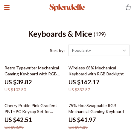
Keyboards & Mice
(129)
Popularity
Sort by :
61% off
51% off
Retro Typewriter Mechanical
Wireless 68% Mechanical
Gaming Keyboard with RGB
Keyboard with RGB Backlight
Backlit & Wrist Rest
US $39.82
US $162.17
US $102.80
US $332.87
55% off
56% off
Cherry Profile Pink Gradient
75% Hot-Swappable RGB
PBT+PC Keycap Set for
Mechanical Gaming Keyboard
Mechanical Keyboards – 150
US $42.51
US $41.97
Keys
US $93.99
US $94.39