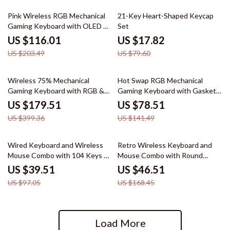
43% off
78% off
Pink Wireless RGB Mechanical
21-Key Heart-Shaped Keycap
Gaming Keyboard with OLED &
Set
Hot-Swap
US $116.01
US $17.82
US $203.49
US $79.60
55% off
45% off
Wireless 75% Mechanical
Hot Swap RGB Mechanical
Gaming Keyboard with RGB &
Gaming Keyboard with Gasket
Hot-Swap Design
Mount & Control Knob
US $179.51
US $78.51
US $399.36
US $141.49
59% off
72% off
Wired Keyboard and Wireless
Retro Wireless Keyboard and
Mouse Combo with 104 Keys &
Mouse Combo with Round
3 DPI Adjustable Mouse
Keycaps, Compact 65% Layout
US $39.51
US $46.51
US $97.05
US $168.45
Load More