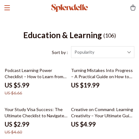
Education & Learning
(106)
Popularity
Sort by :
10% off
Podcast Learning Power
Turning Mistakes Into Progress
Checklist – How to Learn from
– A Practical Guide on How to
Podcasts Effectively, Audio
Learn from Mistakes, Build
US $5.99
US $19.99
Learning Guide, Productivity &
Better Habits, and Grow with
US $6.66
Skill-Building Checklist
Confidence
35% off
Your Study Visa Success: The
Creative on Command: Learning
Ultimate Checklist to Navigate
Creativity – Your Ultimate Guide
Your Study Visa Application
to Unleashing Creative
US $2.99
US $4.99
Potential
US $4.60