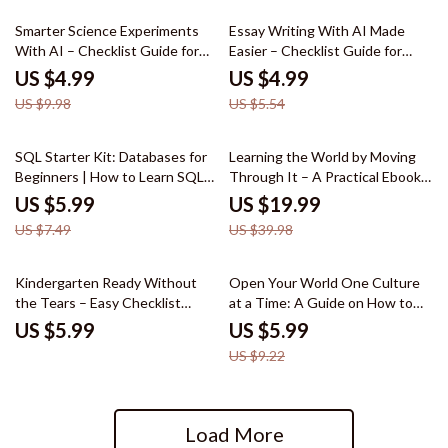
50% off
10% off
Smarter Science Experiments
Essay Writing With AI Made
With AI – Checklist Guide for
Easier – Checklist Guide for
Students & Parents | How to
Students | how to use ai for
US $4.99
US $4.99
Use AI for Science Experiments,
writing essays, Academic
US $9.98
US $5.54
Easy Lab Planning & Data
Writing Help, Study Productivity
Tracking Printable
Tool
20% off
50% off
SQL Starter Kit: Databases for
Learning the World by Moving
Beginners | How to Learn SQL
Through It – A Practical Ebook
for Beginners Guide, SQL
Guide on How to Learn Through
US $5.99
US $19.99
eBook, Data Skills Checklist,
Travel, Smart Travel Learning
US $7.49
US $39.98
Beginner-Friendly Database
System, Digital Download for
Training
Curious Explorers
35% off
Kindergarten Ready Without
Open Your World One Culture
the Tears – Easy Checklist
at a Time: A Guide on How to
Guide for Parents | how to
Learn About Different Cultures
US $5.99
US $5.99
prepare child for kindergarten
US $9.22
Routine & Skills Planner
Load More