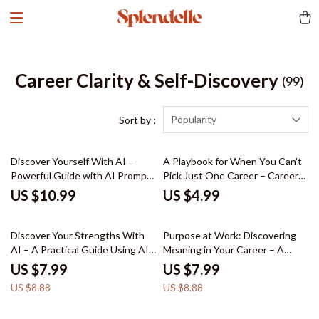
Career Clarity & Self-Discovery
(99)
Popularity
Sort by :
Discover Yourself With AI –
A Playbook for When You Can’t
Powerful Guide with AI Prompts
Pick Just One Career – Career
for Personal Growth Reflection,
Exploration Checklist | what to
US $10.99
US $4.99
Self-Discovery Workbook,
do when you have too many
Reflection System & Habit
career interests | Multi-Passion
10% off
10% off
Awareness Tool
Career Planning Digital
Discover Your Strengths With
Purpose at Work: Discovering
Download
AI – A Practical Guide Using AI
Meaning in Your Career – A
Tools for Finding Your
Practical Guide on how to find
US $7.99
US $7.99
Strengths, Self-Discovery
meaning and purpose in your
US $8.88
US $8.88
Workbook & Personal Growth
career, Career Clarity Workbook
eBook
& Life Direction eBook