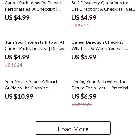
20% off
Career Path Ideas for Empath
Self-Discovery Questions for
Personalities: A Checklist |
Life Direction: A Checklist | Self
Career Path Ideas for Empath
Discovery Questions for Life
US $4.99
US $4.99
Personalities Digital Download
Direction Printable PDF,
US $6.24
Checklist for Empaths Seeking
Personal Growth Reflection
Purposeful Work
Workbook, Life Purpose Journal
Prompt Checklist
20% off
Turn Your Interests Into an AI
Career Direction Checklist:
Career Path Checklist | Discover
What to Do When You Feel
ai career ideas based on your
Stuck – Printable Career
US $4.99
US $5.99
interests | Digital Download
Direction When You Feel Stuck
US $6.24
Career Guide
in Life Guide, Self-Discovery
Career Planning Worksheet,
Personal Growth Career Clarity
35% off
Your Next 5 Years: A Smart
Finding Your Path When the
Tool
Guide to Life Planning —
Future Feels Lost — Practical
Practical eBook on how to plan
Guide for What to Do When You
US $10.99
US $6.99
your life for the next 5 years | 5-
Are Completely Lost About Your
US $10.75
Year Goal Planner, Personal
Future | Self-Discovery, Life
Growth Roadmap, Life Strategy
Direction & AI Reflection
Guide
Workbook
Load More