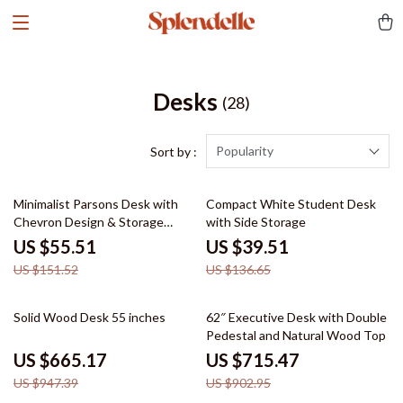
Desks
(28)
Popularity
Sort by :
63% off
71% off
Minimalist Parsons Desk with
Compact White Student Desk
Chevron Design & Storage
with Side Storage
Drawer
US $55.51
US $39.51
US $151.52
US $136.65
30% off
21% off
Solid Wood Desk 55 inches
62″ Executive Desk with Double
Pedestal and Natural Wood Top
US $665.17
US $715.47
US $947.39
US $902.95