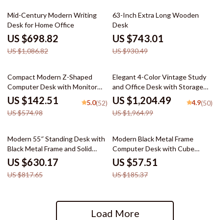
36% off
20% off
Mid-Century Modern Writing
63-Inch Extra Long Wooden
Desk for Home Office
Desk
US $698.82
US $743.01
US $1,086.82
US $930.49
75% off
39% off
Compact Modern Z-Shaped
Elegant 4-Color Vintage Study
Computer Desk with Monitor
and Office Desk with Storage
Shelf for Small Spaces
Shelves and Drawers
US $142.51
US $1,204.49
5.0
4.9
(52)
(50)
US $574.98
US $1,964.99
23% off
69% off
Modern 55″ Standing Desk with
Modern Black Metal Frame
Black Metal Frame and Solid
Computer Desk with Cube
Wood Top
Storage and Open Shelves
US $630.17
US $57.51
US $817.65
US $185.37
Load More