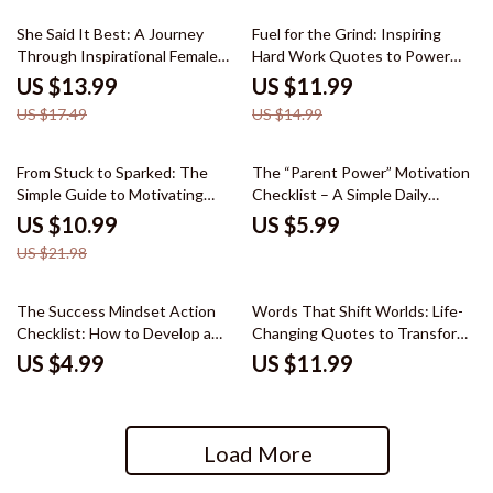
20% off
20% off
She Said It Best: A Journey
Fuel for the Grind: Inspiring
Through Inspirational Female
Hard Work Quotes to Power
Quotes eBook – Daily
Your Journey | Motivational
US $13.99
US $11.99
Motivation & Empowerment for
eBook for Success, Discipline &
US $17.49
US $14.99
Women
Daily Drive
50% off
From Stuck to Sparked: The
The “Parent Power” Motivation
Simple Guide to Motivating
Checklist – A Simple Daily
Struggling Students – eBook
Action Plan for Busy Moms &
US $10.99
US $5.99
Download for Teachers, Parents
Dads
US $21.98
& Educators
The Success Mindset Action
Words That Shift Worlds: Life-
Checklist: How to Develop a
Changing Quotes to Transform
Success-Oriented Mindset
Your Mindset | Inspirational
US $4.99
US $11.99
Digital Download for Daily
Ebook of life changing quotes
Habits, Growth, and Goal
for Growth, Confidence &
Achievement
Motivation
Load More