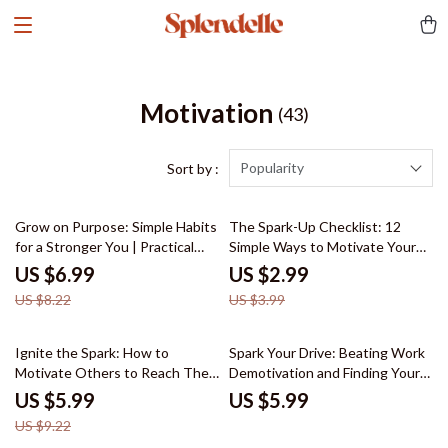
Motivation
(43)
Popularity
Sort by :
15% off
25% off
Grow on Purpose: Simple Habits
The Spark-Up Checklist: 12
for a Stronger You | Practical
Simple Ways to Motivate Your
Habits for Personal Growth
Teenage Son to Study
US $6.99
US $2.99
Guide
US $8.22
US $3.99
35% off
Ignite the Spark: How to
Spark Your Drive: Beating Work
Motivate Others to Reach Their
Demotivation and Finding Your
Goals | Leadership & Motivation
Flow – A Practical Guide for
US $5.99
US $5.99
Guide
Anyone Feeling Demotivated at
US $9.22
Work