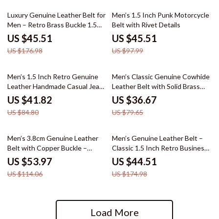
74% off
54% off
Luxury Genuine Leather Belt for
Men’s 1.5 Inch Punk Motorcycle
Men – Retro Brass Buckle 1.5
Belt with Rivet Details
Inch Wide
US $45.51
US $45.51
US $176.98
US $97.99
51% off
54% off
Men’s 1.5 Inch Retro Genuine
Men’s Classic Genuine Cowhide
Leather Handmade Casual Jeans
Leather Belt with Solid Brass
Belt
Buckle – 1.5 Inch Wide
US $41.82
US $36.67
US $84.80
US $79.65
53% off
75% off
Men’s 3.8cm Genuine Leather
Men’s Genuine Leather Belt –
Belt with Copper Buckle –
Classic 1.5 Inch Retro Business
Luxury Casual Style
& Casual Strap
US $53.97
US $44.51
US $114.06
US $174.98
Load More