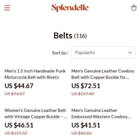
Belts
(116)
Popularity
Sort by :
54% off
55% off
Men’s 1.5 Inch Handmade Punk
Men’s Genuine Leather Cowboy
Motorcycle Belt with Rivets
Belt with Copper Buckle for
Jeans
US $44.67
US $72.51
US $96.87
US $159.40
61% off
52% off
Women’s Genuine Leather Belt
Men’s Genuine Leather
with Vintage Copper Buckle – 1
Embossed Western Cowboy
Inch Wide
Belt – 1.5 Inch Designer Style
US $46.51
US $41.51
US $119.32
US $86.86