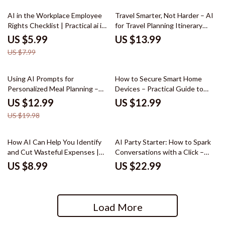
25% off
AI in the Workplace Employee
Travel Smarter, Not Harder – AI
Rights Checklist | Practical ai in
for Travel Planning Itinerary
the workplace employee rights
eBook | Build Personalized Trips
US $5.99
US $13.99
Guide for Modern Employees,
Faster
US $7.99
HR Awareness, Workplace
Transparency & Ethical AI Use
35% off
Using AI Prompts for
How to Secure Smart Home
Personalized Meal Planning –
Devices – Practical Guide to
Practical Guide with ai prompt
Smart Home Security, Privacy
US $12.99
US $12.99
for creating a meal plan, Smarter
Protection & AI Monitoring for
US $19.98
Weekly Menus, Time-Saving
Modern Homes
Digital Download
How AI Can Help You Identify
AI Party Starter: How to Spark
and Cut Wasteful Expenses |
Conversations with a Click –
Smart Money Guide, AI for
Ebook Guide to AI for
US $8.99
US $22.99
Identifying Wasteful Spending,
Generating Conversation
Digital Download
Starters for a Party, Hosting
Icebreakers, Smart Party
Planning
Load More