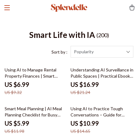
Smart Life with IA
(200)
Popularity
Sort by :
25% off
20% off
Using AI to Manage Rental
Understanding AI Surveillance in
Property Finances | Smart
Public Spaces | Practical Ebook
Landlord Guide for ai for
on ai surveillance in public
US $6.99
US $16.99
managing rental property
spaces, Ethics, Risks & Real-
US $9.32
US $21.24
finances, Cash Flow, Expenses &
World Use
Profit Growth
50% off
25% off
Smart Meal Planning | AI Meal
Using AI to Practice Tough
Planning Checklist for Busy
Conversations – Guide for
Families & Healthy Eating |
Writing Scripts to Practice a
US $5.99
US $10.99
Smart Kitchen System Using ai
Difficult Conversation
US $11.98
US $14.65
for meal planning and recipes