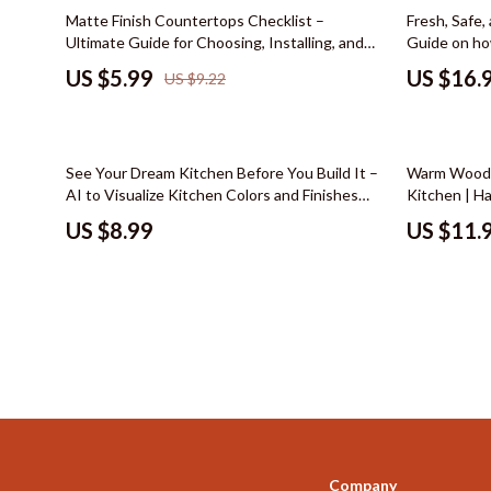
Color & Materials
Socks & Tig
35% off
35% off
Matte Finish Countertops Checklist –
Fresh, Safe,
Ultimate Guide for Choosing, Installing, and
Guide on ho
Dating & Social Skills
Watches
Maintaining Matte Finish Countertops
Kitchen eBo
US $5.99
US $16.
US $9.22
Living
Decor & Styling
Fashion & Sty
Education & Learning
Finance & Ca
50% off
See Your Dream Kitchen Before You Build It –
Warm Wood 
Electronics & Technology
Financial Edu
AI to Visualize Kitchen Colors and Finishes
Kitchen | H
Guide, Kitchen Design eBook, Remodel
Kitchen Floo
Family & Home
Budgeting &
US $8.99
US $11.
Planning Checklist
Checklist
Family & Parenting
Debt Mana
Fashion & Beauty
Family Fina
Furniture & Layout
Financial M
Hobbies
Financial Pl
Home Styling & Organization
Frugal Livi
Online Business
Find Your Pat
Company