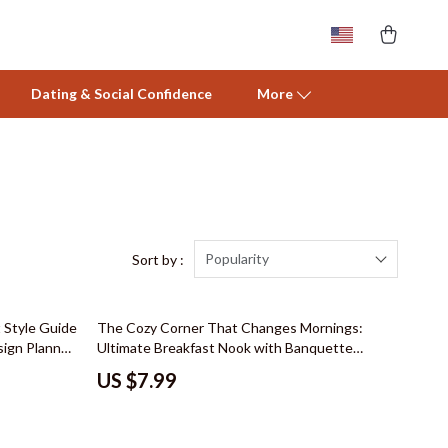
Dating & Social Confidence
More
Activity & Entertainment
Baby Care
Baby Travel Gear
Popularity
Sort by :
Clothing & Accessories
 Style Guide
The Cozy Corner That Changes Mornings:
Feeding
sign Planner,
Ultimate Breakfast Nook with Banquette
emodel &
Seating Guide
Nursery
US $7.99
Toys