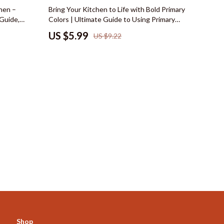
Mindset
35% off
hen –
Bring Your Kitchen to Life with Bold Primary
 Guide,
Colors | Ultimate Guide to Using Primary
Emotional Intelligence
ellness &
Colors in Kitchen Design, Layout & Styling
US $5.99
US $9.22
al Download
Goal Setting
Leadership
Mindfulness
Motivation
Positive Thinking
s
Productivity
Self Confidence
Mindset & Personal Growth
Online Business for Beginners
Affiliate Marketing
Shop