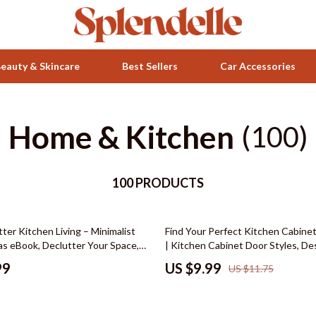
eauty & Skincare
Best Sellers
Car Accessories
Home & Kitchen
Health & Wellness
(100)
ets
Home & Garden
100 PRODUCTS
Bathroom
Bedroom
15% off
ter Kitchen Living – Minimalist
Find Your Perfect Kitchen Cabinet
 Accessories
Beds
as eBook, Declutter Your Space,
| Kitchen Cabinet Door Styles, De
t & Storage Guide, Modern
Materials & Finish Comparison, R
Bedside Tables
99
US $9.99
US $11.75
chen Design Digital Download
Renovation Digital Download
Makeup Tables & Vanities