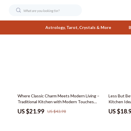
Astrology, Tarot, Crystals & More
B
Digital Resources
Fashion
AI & Smart Tools
Bags & Wall
AI Skills
Belts
Beauty
Clothing
50% off
Where Classic Charm Meets Modern Living –
Less But Bet
Business & Wealth
Hats & Hair
Traditional Kitchen with Modern Touches
Kitchen Ide
eBook Guide, Timeless Design Ideas, Kitchen
Smart Layou
Car Buying & Ownership
Jewelry
US $21.99
US $18.
US $43.98
Layout, Materials & Styling Checklist
Minimal Kit
Care & Maintenance
Shoes