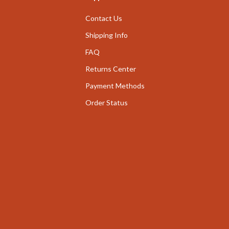
nge
Garden Supplies
Contact Us
ty & Self-Discovery
Home Decor
Shipping Info
romotion
FAQ
Home Office
Returns Center
& Offers
Chairs
Payment Methods
Strategy
Desks
Order Status
ransitions
Home Office
Kids' Room
ccess
Kitchen
ning
Bar Stools
Kitchen Storage
vement
Kitchen & Dining