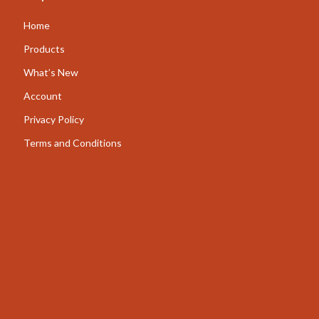
AI for Business & Marketing
Home
Content Creation
Products
What’s New
E-commerce & Marketplaces
Account
Marketing
Privacy Policy
Online Business Foundations & Strategy
Terms and Conditions
SEO & Blogging
Social Media Platforms
Online Content Creation & Platform Growth
Parenting
Pets
Apparel & Accessories