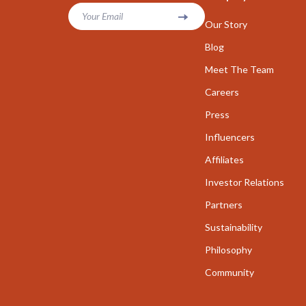
Parenting & Child Development
Your Email
Career Cha
Our Story
Personal Growth
Career Clari
Blog
Personal Growth & Wellness
Meet The Team
Growth & P
Careers
Personal Style & Fashion
Interviews 
Press
Pet Care
Job Search 
Influencers
Pet Lifestyle & Wellness
Mindset & T
Affiliates
Seasonal & Event Styling
Networking
Investor Relations
Smart Life with AI
New Job Su
Partners
Sustainability
Smart Life with IA
Skills & Trai
Philosophy
Travel
Fitness
Community
Wealth
Fitness & Mo