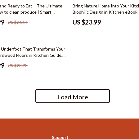
hts
Wardrobes & Dressers
 and Ready to Eat – The Ultimate
Bring Nature Home Into Your Kitc
w to clean produce | Smart
Biophilic Design in Kitchen eBook
Cleaning
ok for Safe Food Prep & Healthy
Natural Living Kitchen Planner, W
99
US $23.99
US $26.14
Sustainable Kitchen Design Digit
le
Dining Room
reer
Buffets & Cabinets
Underfoot That Transforms Your
cation
Dining Tables
ardwood Floors in Kitchen Guide,
ring eBook, Interior Design
 Saving
Seating
99
US $23.98
gement
Furniture
nce & Budgeting
Kitchen & Dining Room Chair
Load More
indset & Psychology
Office Furniture
anning
Ottomans
ng & Expense Hacks
Side Tables & Coffee Tables
h Collection
Stands & Console Tables
Support