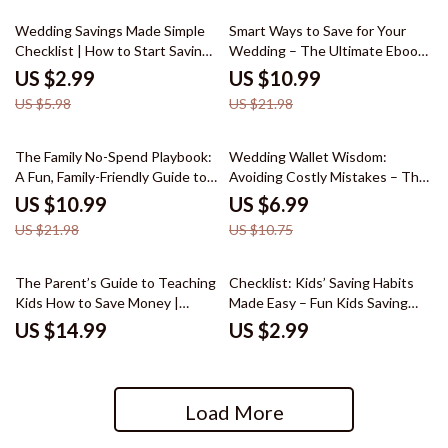
50% off
50% off
Wedding Savings Made Simple
Smart Ways to Save for Your
Checklist | How to Start Saving
Wedding – The Ultimate Ebook
for a Wedding Printable Planner
Guide on How to Start Saving
US $2.99
US $10.99
| Bridal Budget Tracker &
for a Wedding, Budget Planning
US $5.98
US $21.98
Savings Guide
Checklist & Money-Saving
Strategies for Engaged Couples
50% off
35% off
The Family No-Spend Playbook:
Wedding Wallet Wisdom:
A Fun, Family-Friendly Guide to
Avoiding Costly Mistakes – The
Involving Everyone in a No-
Ultimate Guide to Smart
US $10.99
US $6.99
Spend Challenge
Wedding Money Decisions
US $21.98
US $10.75
The Parent’s Guide to Teaching
Checklist: Kids’ Saving Habits
Kids How to Save Money |
Made Easy – Fun Kids Saving
Simple Money Lessons for Kids |
Habit Lessons & Practical
US $14.99
US $2.99
Family Finance eBook
Money Tips
Load More