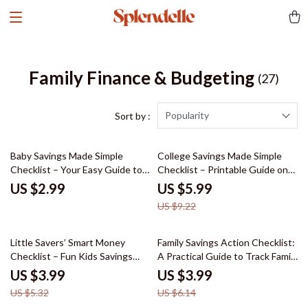
Family Finance & Budgeting
(27)
Popularity
Sort by :
35% off
Baby Savings Made Simple
College Savings Made Simple
Checklist – Your Easy Guide to
Checklist – Printable Guide on
Starting a Baby Fund
How to Start Saving for College
US $2.99
US $5.99
| Budget & AI Savings Planner
US $9.22
Digital Download
25% off
35% off
Little Savers’ Smart Money
Family Savings Action Checklist:
Checklist – Fun Kids Savings
A Practical Guide to Track Family
Goals Teaching Tips for
Expenses & Maximize Savings
US $3.99
US $3.99
Parents, Families & Classrooms |
US $5.32
US $6.14
Printable Money Habits Guide