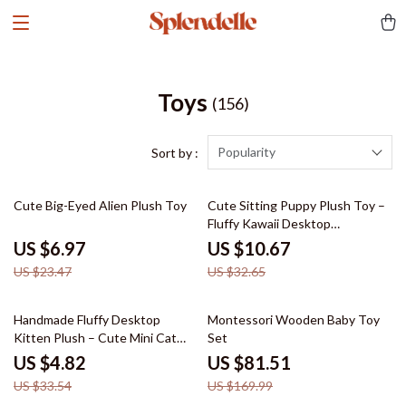
Toys
(156)
Popularity
Sort by :
70% off
67% off
Cute Big-Eyed Alien Plush Toy
Cute Sitting Puppy Plush Toy –
Fluffy Kawaii Desktop
Companion
US $6.97
US $10.67
US $23.47
US $32.65
86% off
52% off
Handmade Fluffy Desktop
Montessori Wooden Baby Toy
Kitten Plush – Cute Mini Cat
Set
Companion Toy
US $4.82
US $81.51
US $33.54
US $169.99