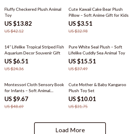
67% off
89% off
Fluffy Checkered Plush Animal
Cute Kawaii Cake Bear Plush
Toy
Pillow – Soft Anime Gift for Kids
US $13.82
US $3.51
US $42.12
US $32.98
73% off
59% off
14″ Lifelike Tropical Striped Fish
Pure White Seal Plush – Soft
Aquarium Decor Souvenir Gift
Lifelike Cuddly Sea Animal Toy
US $6.51
US $15.51
US $24.36
US $37.49
80% off
68% off
Montessori Cloth Sensory Book
Cute Mother & Baby Kangaroo
for Infants – Soft Animal
Plush Toy Set
Learning Toys
US $9.67
US $10.01
US $48.69
US $31.75
Load More