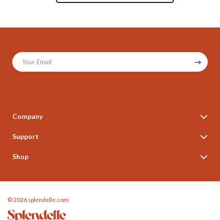
Your Email
Company
Our Story
Support
Blog
Contact Us
Shop
Meet The Team
Shipping Info
Home
Careers
FAQ
Products
Press
Returns Center
© 2026 splendelle.com
What’s New
Influencers
Payment Methods
Account