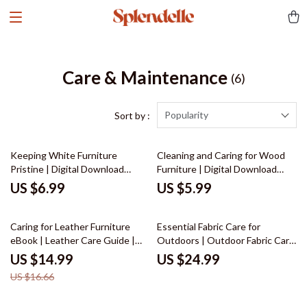
Care & Maintenance
(6)
Popularity
Sort by :
Keeping White Furniture
Cleaning and Caring for Wood
Pristine | Digital Download
Furniture | Digital Download
Guide for Cleaning, Daily
Guide for Wood Furniture Care,
US $6.99
US $5.99
Maintenance, Stain Removal &
Maintenance & Restoration |
AI-Powered Furniture Care
eBook, Checklist & Step-by-
10% off
Step Tutorial
Caring for Leather Furniture
Essential Fabric Care for
eBook | Leather Care Guide |
Outdoors | Outdoor Fabric Care
Digital Download for Cleaning,
eBook | Digital Download Guide
US $14.99
US $24.99
Conditioning & Maintenance of
for Cleaning, Protecting &
US $16.66
Leather Sofas, Chairs & Home
Maintaining Outdoor Fabrics
Décor