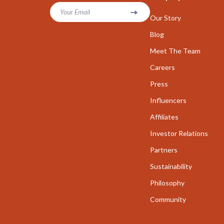
Parenting & Child Development
Your Email
Career Cha
Our Story
Personal Growth
Career Clari
Blog
Personal Growth & Wellness
Meet The Team
Growth & P
Careers
Personal Style & Fashion
Interviews 
Press
Pet Care
Job Search 
Influencers
Pet Lifestyle & Wellness
Mindset & T
Affiliates
Seasonal & Event Styling
Networking
Investor Relations
Smart Life with AI
New Job Su
Partners
Sustainability
Smart Life with IA
Skills & Trai
Philosophy
Travel
Fitness
Community
Wealth
Fitness & Mo