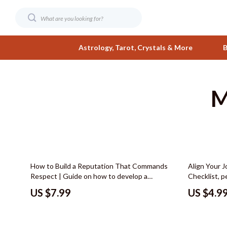
Astrology, Tarot, Crystals & More
B
M
Digital Resources
Fashion
AI & Smart Tools
Bags & Wall
AI Skills
Belts
Beauty
Clothing
15% off
How to Build a Reputation That Commands
Align Your 
Business & Wealth
Hats & Hair
Respect | Guide on how to develop a
Checklist, 
reputation as an expert, Personal Branding
career, Care
Car Buying & Ownership
Jewelry
US $7.99
US $4.9
eBook, Authority Building Checklist, Digital
Printable C
Download
Career Guid
Care & Maintenance
Shoes