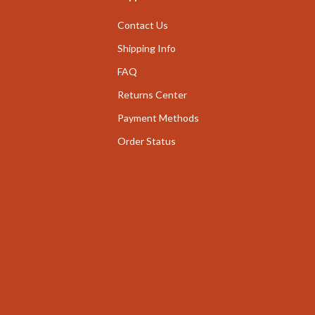
nge
Garden Supplies
Contact Us
ty & Self-Discovery
Home Decor
Shipping Info
romotion
FAQ
Home Office
Returns Center
& Offers
Chairs
Payment Methods
Strategy
Desks
Order Status
ransitions
Home Office
Kids' Room
ccess
Kitchen
ning
Bar Stools
Kitchen Storage
vement
Kitchen & Dining