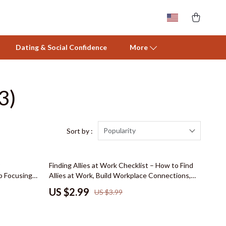
Dating & Social Confidence
More
3)
Activity & Entertainment
Baby Care
Baby Travel Gear
Popularity
Sort by :
Clothing & Accessories
25% off
Finding Allies at Work Checklist – How to Find
Feeding
 Focusing
Allies at Work, Build Workplace Connections,
dence,
and Strengthen Professional Relationships
Nursery
US $2.99
US $3.99
Strengths-
Toys