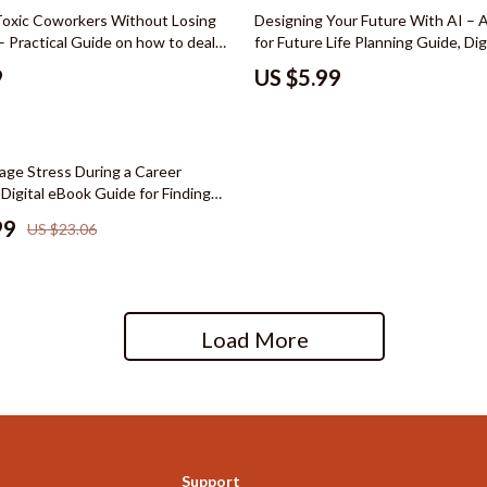
hts
Wardrobes & Dressers
Toxic Coworkers Without Losing
Designing Your Future With AI – 
– Practical Guide on how to deal
for Future Life Planning Guide, Digi
Cleaning
oworkers, Workplace Survival
Design Workbook, Career & Lifest
9
US $5.99
ce Conflict Communication &
Planner
le
Dining Room
tting Digital Download
reer
Buffets & Cabinets
ge Stress During a Career
cation
Dining Tables
 Digital eBook Guide for Finding
y, and Confidence While Navigating
 Saving
Seating
99
US $23.06
gement
Furniture
nce & Budgeting
Kitchen & Dining Room Chair
Load More
indset & Psychology
Office Furniture
anning
Ottomans
ng & Expense Hacks
Side Tables & Coffee Tables
h Collection
Stands & Console Tables
Support