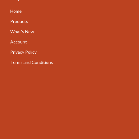
AI for Business & Marketing
Home
Content Creation
Products
What’s New
E-commerce & Marketplaces
Account
Marketing
Privacy Policy
Online Business Foundations & Strategy
Terms and Conditions
SEO & Blogging
Social Media Platforms
Online Content Creation & Platform Growth
Parenting
Pets
Apparel & Accessories