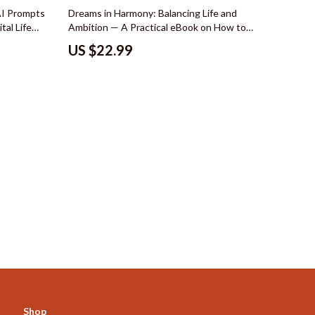
Mindset
AI Prompts
Dreams in Harmony: Balancing Life and
tal Life
Ambition — A Practical eBook on How to
Emotional Intelligence
yle Vision
Balance Your Own Dreams with
US $22.99
Responsibilities | Life Balance Guide, Goal
Goal Setting
Planning Workbook, Personal Growth Digital
Download
Leadership
Mindfulness
Motivation
Positive Thinking
s
Productivity
Self Confidence
Mindset & Personal Growth
Online Business for Beginners
Affiliate Marketing
Shop