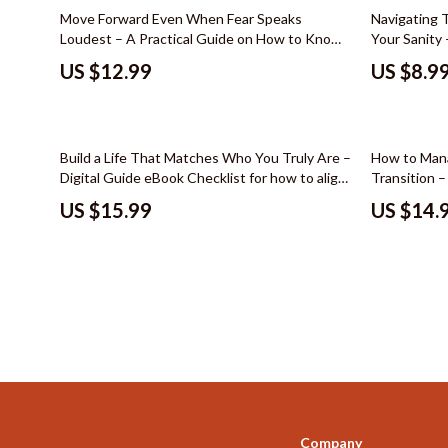
Color & Materials
Socks & Tig
Move Forward Even When Fear Speaks
Navigating 
Loudest – A Practical Guide on How to Know
Your Sanity 
Dating & Social Skills
Watches
When to Push Through Fear, Build Confidence
with toxic c
US $12.99
US $8.9
& Make Smart Decisions
eBook, Offi
Decor & Styling
Fashion & Sty
Boundary Se
Education & Learning
Finance & Ca
35% off
Build a Life That Matches Who You Truly Are –
How to Mana
Electronics & Technology
Financial Edu
Digital Guide eBook Checklist for how to align
Transition –
your life with your purpose, Personal Growth
Calm, Clarit
Family & Home
Budgeting &
US $15.99
US $14.
Workbook, Purpose Clarity & Life Alignment
Change
Family & Parenting
Planner
Debt Mana
Fashion & Beauty
Family Fina
Furniture & Layout
Financial M
Hobbies
Financial Pl
Home Styling & Organization
Frugal Livi
Online Business
Find Your Pat
Company