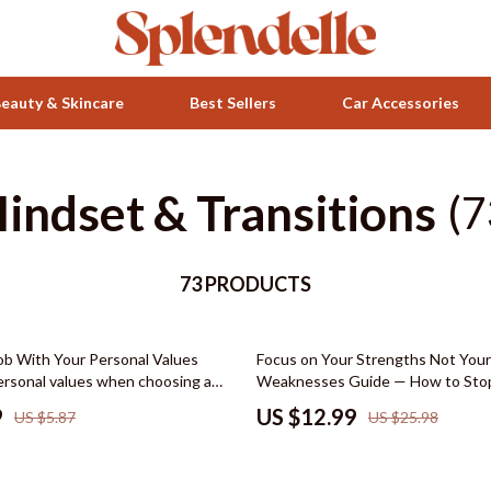
eauty & Skincare
Best Sellers
Car Accessories
indset & Transitions
Health & Wellness
(7
ets
Home & Garden
73 PRODUCTS
Bathroom
Bedroom
50% off
Job With Your Personal Values
Focus on Your Strengths Not Your
 Accessories
Beds
personal values when choosing a
Weaknesses Guide — How to Stop
er Alignment Digital Download,
on Your Weaknesses, Build Confi
Bedside Tables
9
US $12.99
US $5.87
US $25.98
areer Decision Tool, Values-Based
Improve Productivity & Create a 
e
Based Life
Makeup Tables & Vanities