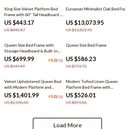
47% off
5% off
King Size Velvet Platform Bed
European Minimalist Oak Bed Fram
Frame with 60″ Tall Headboard &
LED Lights
US $443.17
US $13,073.95
US $840.87
US $13,822.95
26% off
24% off
Queen Size Bed Frame with
Queen Size Bed Frame
Storage Headboard & Built-In
Outlets
US $699.99
US $586.23
5.0
(54)
US $949.49
US $773.71
39% off
41% off
Velvet Upholstered Queen Bed
Modern Tufted Linen Queen
with Modern Platform and
Platform Bed Frame with
Headboard – Ivory
Wingback – No Box Spring
US $1,401.99
US $526.01
5.0
(56)
Needed
US $2,300.00
US $891.86
Load More