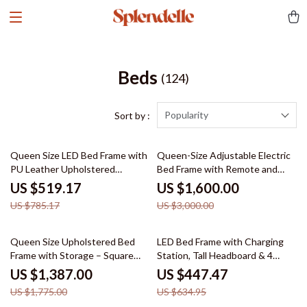
Beds
(124)
Popularity
Sort by :
34% off
47% off
Queen Size LED Bed Frame with
Queen-Size Adjustable Electric
PU Leather Upholstered
Bed Frame with Remote and
Platform and Adjustable
Folding Design
US $519.17
US $1,600.00
Headboard
US $785.17
US $3,000.00
22% off
30% off
Queen Size Upholstered Bed
LED Bed Frame with Charging
Frame with Storage – Square
Station, Tall Headboard & 4
Stitched Button Tufted
Storage Drawers
US $1,387.00
US $447.47
Headboard, Adjustable Mattress
US $1,775.00
US $634.95
Height