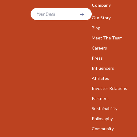
Company
Parenting & Child Development
Career Cha
Your Email
Our Story
Personal Growth
Career Clari
Blog
Personal Growth & Wellness
Growth & P
Meet The Team
Personal Style & Fashion
Interviews 
Careers
Pet Care
Job Search 
Press
Pet Lifestyle & Wellness
Mindset & T
Influencers
Affiliates
Seasonal & Event Styling
Networking
Investor Relations
Smart Life with AI
New Job Su
Partners
Smart Life with IA
Skills & Trai
Sustainability
Travel
Fitness
Philosophy
Wealth
Fitness & Mo
Community