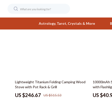
Astrology, Tarot, Crystals & More
B
Digital Resources
Fashion
AI & Smart Tools
Bags & Wall
AI Skills
Belts
Beauty
Clothing
52% off
68% off
Lightweight Titanium Folding Camping Wood
10000mAh S
Business & Wealth
Hats & Hair
Stove with Pot Rack & Grill
with Flashl
Car Buying & Ownership
Jewelry
US $246.67
US $40.
US $515.53
Care & Maintenance
Shoes