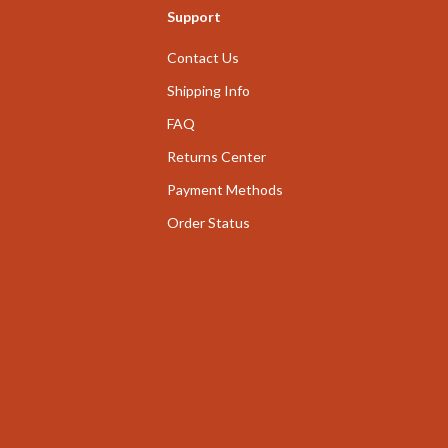
Support
nge
Garden Supplies
Contact Us
ty & Self-Discovery
Home Decor
Shipping Info
romotion
Home Office
FAQ
& Offers
Chairs
Returns Center
Strategy
Desks
Payment Methods
ransitions
Home Office
Order Status
Kids' Room
ccess
Kitchen
ning
Bar Stools
Kitchen Storage
vement
Kitchen & Dining