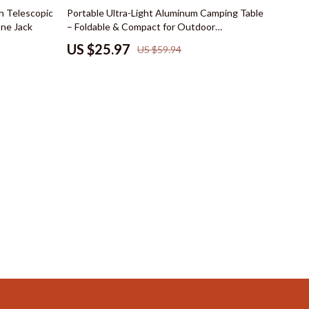
Mindset
57% off
h Telescopic
Portable Ultra-Light Aluminum Camping Table
ne Jack
– Foldable & Compact for Outdoor
Emotional Intelligence
Adventures
US $25.97
US $59.94
Goal Setting
Leadership
Mindfulness
Motivation
Positive Thinking
s
Productivity
Self Confidence
Mindset & Personal Growth
Online Business for Beginners
Affiliate Marketing