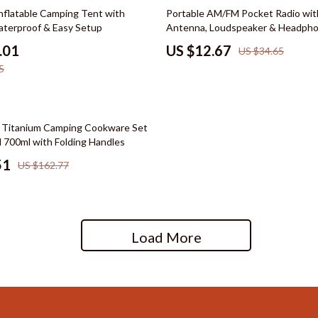
hts
Wardrobes & Dressers
63% off
nflatable Camping Tent with
Portable AM/FM Pocket Radio wit
terproof & Easy Setup
Antenna, Loudspeaker & Headpho
Cleaning
.01
US $12.67
US $34.65
le
Dining Room
5
reer
Buffets & Cabinets
cation
Dining Tables
 Titanium Camping Cookware Set
 Saving
Seating
 700ml with Folding Handles
51
US $162.77
gement
Furniture
nce & Budgeting
Kitchen & Dining Room Chair
indset & Psychology
Office Furniture
Load More
anning
Ottomans
ng & Expense Hacks
Side Tables & Coffee Tables
h Collection
Stands & Console Tables