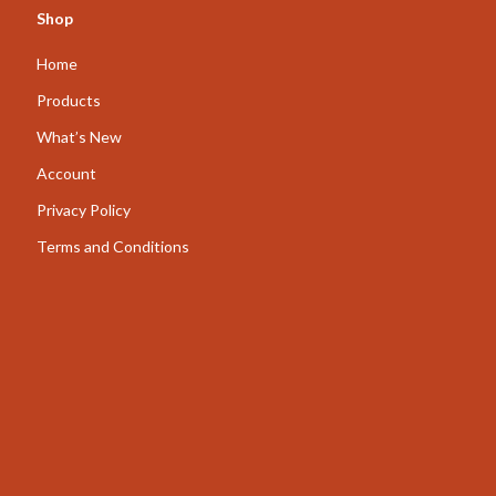
Shop
AI for Business & Marketing
Home
Content Creation
Products
E-commerce & Marketplaces
What’s New
Marketing
Account
Online Business Foundations & Strategy
Privacy Policy
SEO & Blogging
Terms and Conditions
Social Media Platforms
Online Content Creation & Platform Growth
Parenting
Pets
Apparel & Accessories