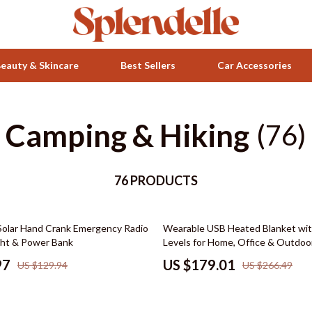
eauty & Skincare
Best Sellers
Car Accessories
Camping & Hiking
Health & Wellness
(76)
ets
Home & Garden
76 PRODUCTS
Bathroom
Bedroom
33% off
olar Hand Crank Emergency Radio
Wearable USB Heated Blanket wi
 Accessories
Beds
ight & Power Bank
Levels for Home, Office & Outdoo
Bedside Tables
97
US $179.01
US $129.94
US $266.49
Makeup Tables & Vanities