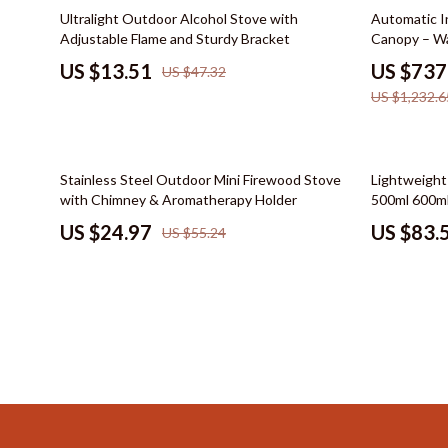
Color & Materials
Socks & Tig
71% off
40% off
Ultralight Outdoor Alcohol Stove with
Automatic I
Adjustable Flame and Sturdy Bracket
Canopy – Wa
Dating & Social Skills
Watches
US $13.51
US $737
US $47.32
Decor & Styling
Fashion & Sty
US $1,232.6
Education & Learning
Finance & Ca
Electronics & Technology
Financial Edu
55% off
49% off
Stainless Steel Outdoor Mini Firewood Stove
Lightweight
Family & Home
Budgeting &
with Chimney & Aromatherapy Holder
500ml 600ml
US $24.97
US $83.
US $55.24
Family & Parenting
Debt Mana
Fashion & Beauty
Family Fina
Furniture & Layout
Financial M
Hobbies
Financial Pl
Home Styling & Organization
Frugal Livi
Online Business
Find Your Pat