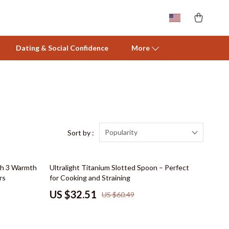
Dating & Social Confidence
More
Activity & Entertainment
Baby Care
Baby Travel Gear
Popularity
Sort by :
Clothing & Accessories
46% off
th 3 Warmth
Ultralight Titanium Slotted Spoon – Perfect
Feeding
rs
for Cooking and Straining
Nursery
US $32.51
US $60.49
Toys