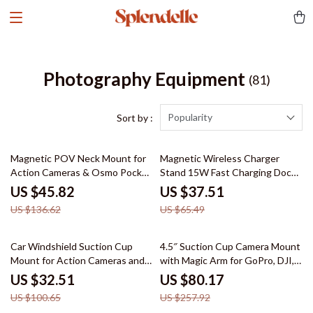
Photography Equipment
(81)
Popularity
Sort by :
66% off
43% off
Magnetic POV Neck Mount for
Magnetic Wireless Charger
Action Cameras & Osmo Pocket
Stand 15W Fast Charging Dock
3
for iPhone
US $45.82
US $37.51
US $136.62
US $65.49
68% off
69% off
Car Windshield Suction Cup
4.5″ Suction Cup Camera Mount
Mount for Action Cameras and
with Magic Arm for GoPro, DJI,
Pocket Gimbals
Insta360
US $32.51
US $80.17
US $100.65
US $257.92