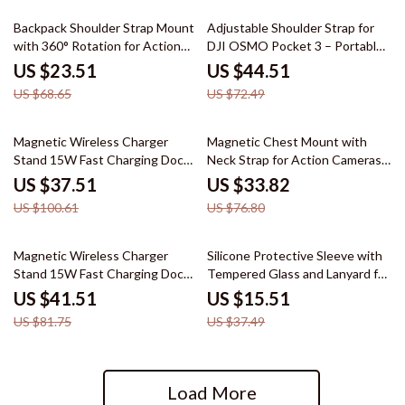
66% off
39% off
Backpack Shoulder Strap Mount
Adjustable Shoulder Strap for
with 360° Rotation for Action
DJI OSMO Pocket 3 – Portable
Cameras & Phones
Outdoor Accessory
US $23.51
US $44.51
US $68.65
US $72.49
63% off
56% off
Magnetic Wireless Charger
Magnetic Chest Mount with
Stand 15W Fast Charging Dock
Neck Strap for Action Cameras
for iPhone
& Smartphones
US $37.51
US $33.82
US $100.61
US $76.80
49% off
59% off
Magnetic Wireless Charger
Silicone Protective Sleeve with
Stand 15W Fast Charging Dock
Tempered Glass and Lanyard for
for iPhone
GoPro Hero 13 Black
US $41.51
US $15.51
US $81.75
US $37.49
Load More