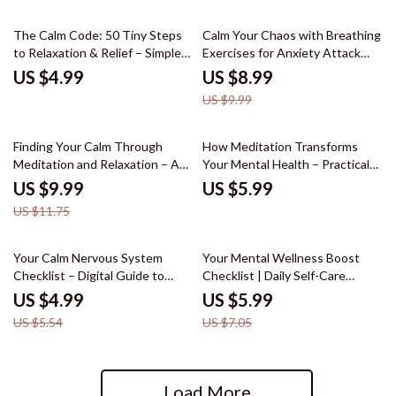
Emotional Healing
10% off
The Calm Code: 50 Tiny Steps
Calm Your Chaos with Breathing
to Relaxation & Relief – Simple
Exercises for Anxiety Attack
Daily Checklist for Stress,
Relief: A Digital Guide for
US $4.99
US $8.99
Overwhelm & relaxation for
Instant Anxiety Relief
US $9.99
anxiety
15% off
Finding Your Calm Through
How Meditation Transforms
Meditation and Relaxation – A
Your Mental Health – Practical
Practical Guide to Meditation
Self-Care Guide for Stress
US $9.99
US $5.99
and Relaxation for Stress Relief,
Relief, Mindfulness, and
US $11.75
Mindfulness, and Everyday
Emotional Balance | Can
Balance
Meditation Improve Mental
Health
10% off
15% off
Your Calm Nervous System
Your Mental Wellness Boost
Checklist – Digital Guide to
Checklist | Daily Self-Care
Reduce Stress, Promote
Planner, Stress & Balance
US $4.99
US $5.99
Relaxation, and Build
Tracker, Top 10 Tips to Maintain
US $5.54
US $7.05
Mindfulness Habits
Your Mental Health
Load More