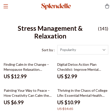
Stress Management &
(141)
Relaxation
Popularity
Sort by :
Finding Calm in the Change –
Digital Detox Action Plan
Menopause Relaxation
Checklist: Improve Mental
Techniques Guide for Stress
Health & Boost Creativity with a
US $12.99
US $2.99
Relief, Emotional Balance, Daily
Tech Break
Calm Routines & Personalized
25% off
Self-Care Planner (Digital
Painting Your Way to Peace –
Thriving in the Chaos of College
Download)
How Creativity Can Calm the
Life: Essential Mental Health
Mind and Lift the Spirit | Guide
Tips for College Students
US $6.99
US $10.99
to the Benefits of Painting for
US $14.65
Mental Health, Mindfulness &