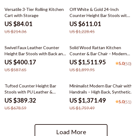
61% off
50% off
Versatile 3-Tier Rolling Kitchen
Off White & Gold 24-Inch
Cart with Storage
Counter Height Bar Stools with
Backrest
US $84.01
US $611.01
US $214.36
US $1,228.45
32% off
20% off
Swivel Faux Leather Counter
Solid Wood Rattan Kitchen
Height Bar Stools with Back and
Counter & Bar Chair – Modern
Nailhead Trim
Minimalist Style with Handrails
US $400.17
US $1,511.95
5.0
(50)
US $587.65
US $1,899.95
43% off
22% off
Tufted Counter Height Bar
Minimalist Modern Bar Chair with
Stools with PU Leather &
Handrails – High Back, Synthetic
Footrest – Set of 2
Leather
US $389.32
US $1,371.49
5.0
(51)
US $678.59
US $1,759.49
Load More