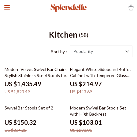
Kitchen
(58)
Popularity
Sort by :
21% off
52% off
Modern Velvet Swivel Bar Chairs –
Elegant White Sideboard Buffet
Stylish Stainless Steel Stools for
Cabinet with Tempered Glass
Bars & Restaurants
Doors and Adjustable Shelves
US $1,435.49
US $214.97
US $1,823.49
US $443.69
43% off
65% off
Swivel Bar Stools Set of 2
Modern Swivel Bar Stools Set
with High Backrest
US $150.32
US $103.01
US $264.22
US $293.06