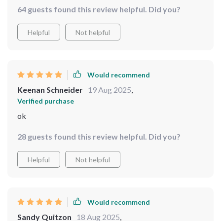
64 guests found this review helpful. Did you?
Helpful
Not helpful
Would recommend
Keenan Schneider
19 Aug 2025
,
Verified purchase
ok
28 guests found this review helpful. Did you?
Helpful
Not helpful
Would recommend
Sandy Quitzon
18 Aug 2025
,