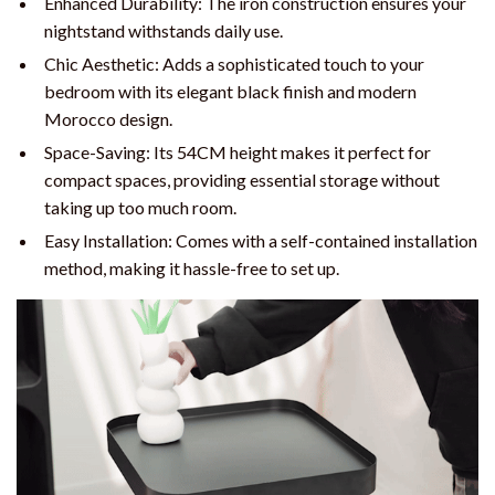
Enhanced Durability: The iron construction ensures your
nightstand withstands daily use.
Chic Aesthetic: Adds a sophisticated touch to your
bedroom with its elegant black finish and modern
Morocco design.
Space-Saving: Its 54CM height makes it perfect for
compact spaces, providing essential storage without
taking up too much room.
Easy Installation: Comes with a self-contained installation
method, making it hassle-free to set up.