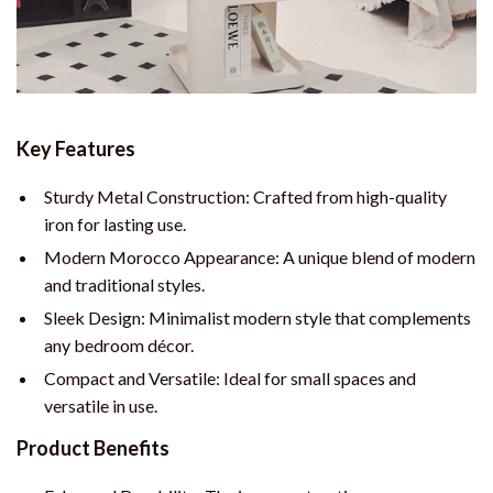
Key Features
Sturdy Metal Construction: Crafted from high-quality
iron for lasting use.
Modern Morocco Appearance: A unique blend of modern
and traditional styles.
Sleek Design: Minimalist modern style that complements
any bedroom décor.
Compact and Versatile: Ideal for small spaces and
versatile in use.
Product Benefits