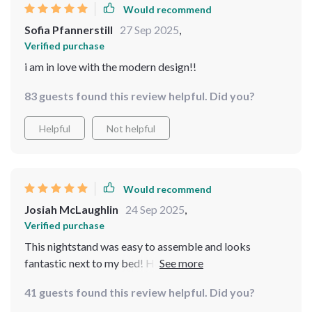
Would recommend
Sofia Pfannerstill
27 Sep 2025
,
Verified purchase
i am in love with the modern design!!
83 guests found this review helpful. Did you?
Helpful
Not helpful
Would recommend
Josiah McLaughlin
24 Sep 2025
,
Verified purchase
This nightstand was easy to assemble and looks
fantastic next to my bed! Highly recommend for
anyone looking for something practical yet stylish.
41 guests found this review helpful. Did you?