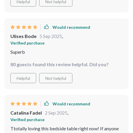
Helpful
Not helpful
Would recommend
Ulises Bode
5 Sep 2025
,
Verified purchase
Superb
80 guests found this review helpful. Did you?
Helpful
Not helpful
Would recommend
Catalina Fadel
2 Sep 2025
,
Verified purchase
Ttotally loving this bedside table right now! If anyone