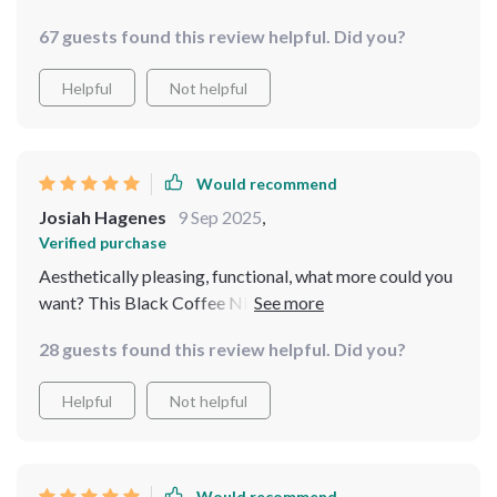
67 guests found this review helpful. Did you?
Helpful
Not helpful
Would recommend
Josiah Hagenes
9 Sep 2025
,
Verified purchase
Aesthetically pleasing, functional, what more could you
want? This Black Coffee Nightstands Bedside Table
has exceeded all expectations!
28 guests found this review helpful. Did you?
Helpful
Not helpful
Would recommend