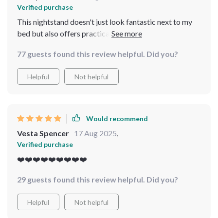
Verified purchase
This nightstand doesn't just look fantastic next to my
bed but also offers practical storage space. Highly
recommend!
77 guests found this review helpful. Did you?
Helpful
Not helpful
Would recommend
Vesta Spencer
17 Aug 2025
,
Verified purchase
❤️❤️❤️❤️❤️❤️❤️❤️❤️
29 guests found this review helpful. Did you?
Helpful
Not helpful