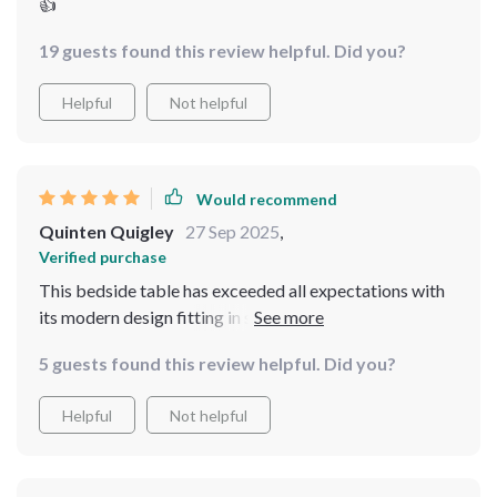
👍
19 guests found this review helpful. Did you?
Helpful
Not helpful
Would recommend
Quinten Quigley
27 Sep 2025
,
Verified purchase
This bedside table has exceeded all expectations with
its modern design fitting in seamlessly with my
minimalist decor 😊 The drawer slides out smoothly
5 guests found this review helpful. Did you?
providing sufficient storage for all my essentials while
maintaining a sleek profile that doesn’t crowd the room.
Helpful
Not helpful