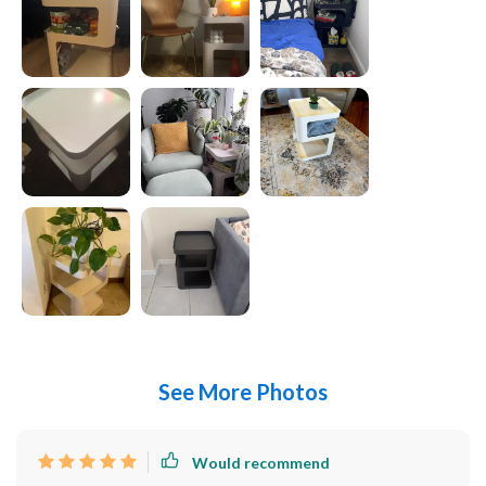
See More Photos
Would recommend