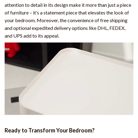
attention to detail in its design make it more than just a piece
of furniture – it’s a statement piece that elevates the look of
your bedroom. Moreover, the convenience of free shipping
and optional expedited delivery options like DHL, FEDEX,
and UPS add to its appeal.
Ready to Transform Your Bedroom?