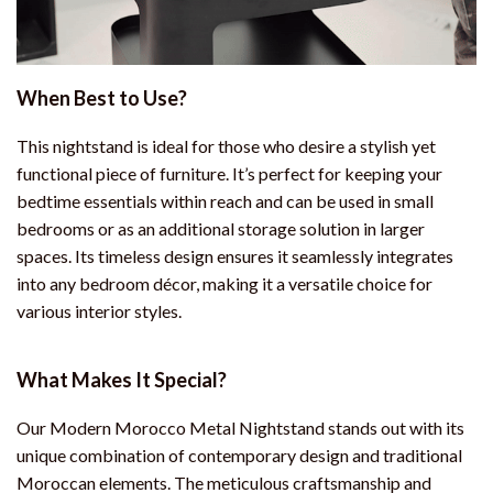
When Best to Use?
This nightstand is ideal for those who desire a stylish yet
functional piece of furniture. It’s perfect for keeping your
bedtime essentials within reach and can be used in small
bedrooms or as an additional storage solution in larger
spaces. Its timeless design ensures it seamlessly integrates
into any bedroom décor, making it a versatile choice for
various interior styles.
What Makes It Special?
Our Modern Morocco Metal Nightstand stands out with its
unique combination of contemporary design and traditional
Moroccan elements. The meticulous craftsmanship and