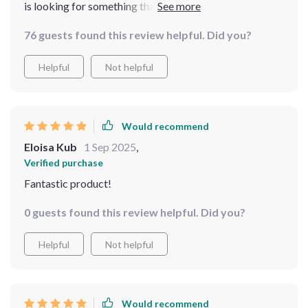
is looking for something that will add some pizzazz to
their bedroom setup while maintaining an air of
76 guests found this review helpful. Did you?
refinement then look no further because this is exactly
what you need!
Helpful
Not helpful
Would recommend
Eloisa Kub
1 Sep 2025
,
Verified purchase
Fantastic product!
0 guests found this review helpful. Did you?
Helpful
Not helpful
Would recommend