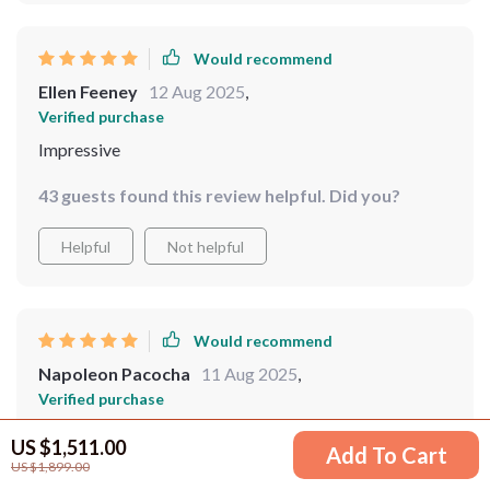
Would recommend
Ellen Feeney
12 Aug 2025
,
Verified purchase
Impressive
43 guests found this review helpful. Did you?
Helpful
Not helpful
Would recommend
Napoleon Pacocha
11 Aug 2025
,
Verified purchase
good quality, stylish
US $1,511.00
Add To Cart
US $1,899.00
50 guests found this review helpful. Did you?