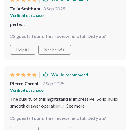
Talia Smitham
8 Sep 2025
,
Verified purchase
perfect
23 guests found this review helpful. Did you?
Helpful
Not helpful
Would recommend
Pierre Carroll
7 Sep 2025
,
Verified purchase
The quality of this nightstand is impressive! Solid build,
smooth drawer operation, and the black coffee color
gives an elegant vibe to my room.
23 guests found this review helpful. Did you?