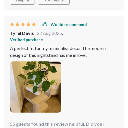
Would recommend
Tyrel Davis
22 Aug 2025
,
Verified purchase
A perfect fit for my minimalist decor The modern
design of this nightstand has me in love!
55 guests found this review helpful. Did you?