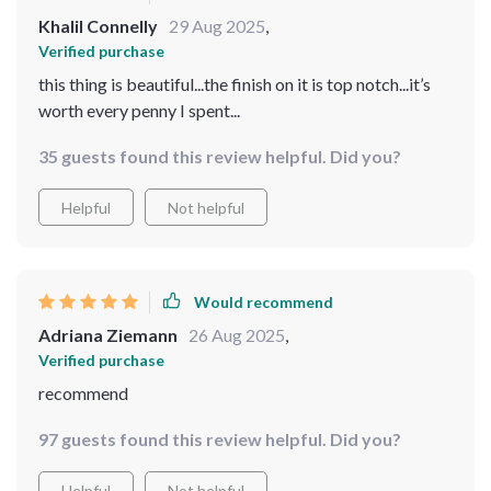
Khalil Connelly
29 Aug 2025
,
Verified purchase
this thing is beautiful...the finish on it is top notch...it’s
worth every penny I spent...
35 guests found this review helpful. Did you?
Helpful
Not helpful
Would recommend
Adriana Ziemann
26 Aug 2025
,
Verified purchase
recommend
97 guests found this review helpful. Did you?
Helpful
Not helpful