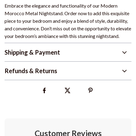
Embrace the elegance and functionality of our Modern
Morocco Metal Nightstand. Order now to add this exquisite
piece to your bedroom and enjoy a blend of style, durability,
and convenience. Don’t miss out on the opportunity to elevate
your bedroom’s ambiance with this stunning nightstand.
Shipping & Payment
Refunds & Returns
Customer Reviews