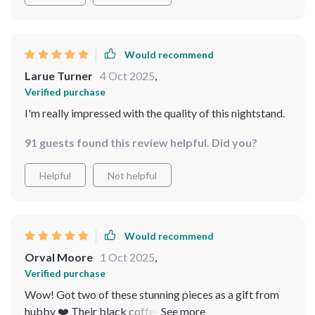
Would recommend
Larue Turner
4 Oct 2025
,
Verified purchase
I'm really impressed with the quality of this nightstand.
91 guests found this review helpful. Did you?
Helpful
Not helpful
Would recommend
Orval Moore
1 Oct 2025
,
Verified purchase
Wow! Got two of these stunning pieces as a gift from
hubby ❤️ Their black coffee color matches our bed