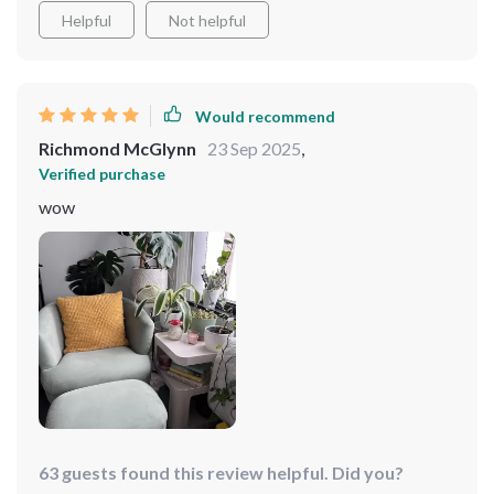
Helpful
Not helpful
Would recommend
Richmond McGlynn
23 Sep 2025
,
Verified purchase
wow
63 guests found this review helpful. Did you?