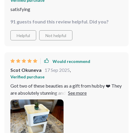
Verified purchase
satisfying
91 guests found this review helpful. Did you?
Helpful
Not helpful
Would recommend
Scot Okuneva
17 Sep 2025
,
Verified purchase
Got two of these beauties as a gift from hubby ❤️ They
are absolutely stunning and add sophistication to our
master suite!