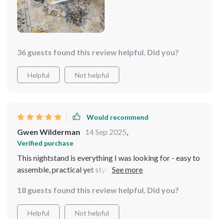
36 guests found this review helpful. Did you?
Helpful
Not helpful
Would recommend
Gwen Wilderman
14 Sep 2025
,
Verified purchase
This nightstand is everything I was looking for - easy to
assemble, practical yet stylish, and fits perfectly with
my minimalist decor The drawer slides out smoothly
18 guests found this review helpful. Did you?
holding all my bedtime needs. And can we talk about
how sturdy this thing feels? Definitely not one of those
Helpful
Not helpful
cheap knock-offs!