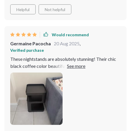
Helpful
Not helpful
Would recommend
Germaine Pacocha
20 Aug 2025
,
Verified purchase
These nightstands are absolutely stunning! Their chic
black coffee color beautifully complements our bed
frame adding sophistication to our master suite. Not
only do they look fantastic but they're also practical
plenty of storage space without taking up too much
room.