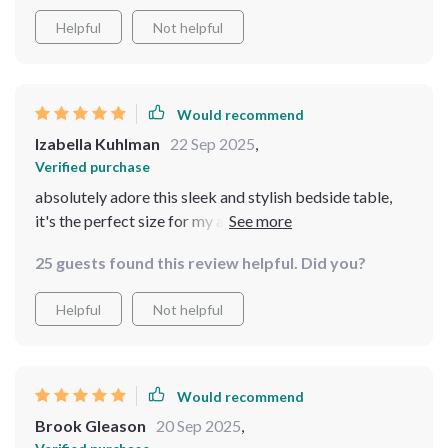
Helpful
Not helpful
Would recommend
Izabella Kuhlman
22 Sep 2025
,
Verified purchase
absolutely adore this sleek and stylish bedside table,
it's the perfect size for my apartment. it doesn't take up
too much space but provides enough storage for all my
25 guests found this review helpful. Did you?
essentials. plus, the black coffee color is so chic and
adds a touch of elegance to my bedroom
Helpful
Not helpful
Would recommend
Brook Gleason
20 Sep 2025
,