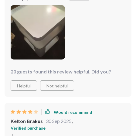
frame beautifully adding sophistication to our master
suite. Not only do they look fantastic but they also feel
solid... worth every penny spent
20 guests found this review helpful. Did you?
Helpful
Not helpful
Would recommend
Kelton Brakus
30 Sep 2025
,
Verified purchase