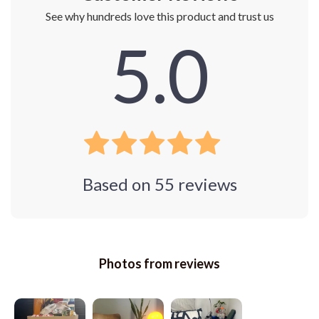
See why hundreds love this product and trust us
5.0
Based on
55
reviews
Photos from reviews