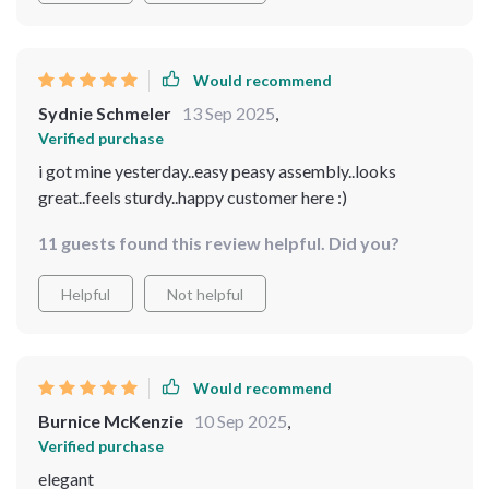
Would recommend
Sydnie Schmeler
13 Sep 2025
,
Verified purchase
i got mine yesterday..easy peasy assembly..looks
great..feels sturdy..happy customer here :)
11 guests found this review helpful. Did you?
Helpful
Not helpful
Would recommend
Burnice McKenzie
10 Sep 2025
,
Verified purchase
elegant