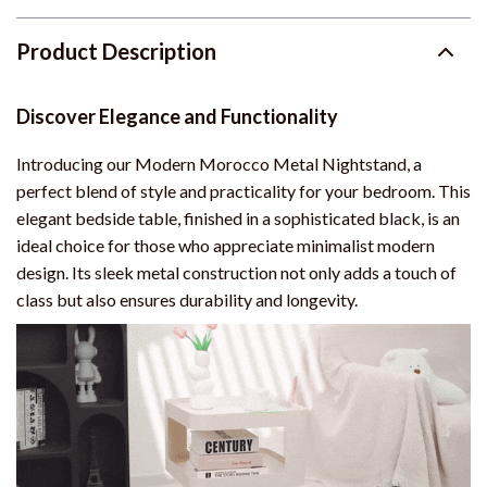
Product Description
Discover Elegance and Functionality
Introducing our Modern Morocco Metal Nightstand, a
perfect blend of style and practicality for your bedroom. This
elegant bedside table, finished in a sophisticated black, is an
ideal choice for those who appreciate minimalist modern
design. Its sleek metal construction not only adds a touch of
class but also ensures durability and longevity.