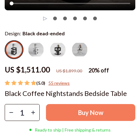
Design:
Black dead-ended
US $1,511.00
20%
off
US $1,899.00
(5.0)
55 reviews
Black Coffee Nightstands Bedside Table
Buy Now
Ready to ship | Free shipping & returns